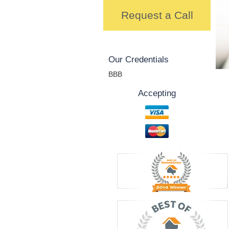
Request a Call
Our Credentials
BBB
Accepting