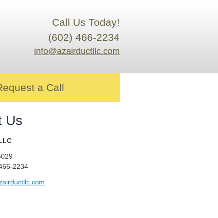
Call Us Today!
(602) 466-2234
info@azairductllc.com
Request a Call
t Us
 LLC
5029
 466-2234
airductllc.com