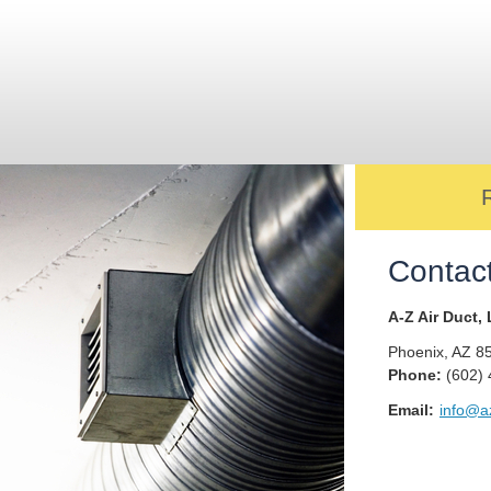
Contac
A-Z Air Duct,
Phoenix
,
AZ
8
Phone:
(602)
Email:
info@az