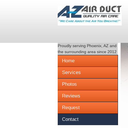
Proudly serving
Phoenix, AZ
and
the surrounding area since 2012
Home
Services
Photos
Reviews
Request
Contact