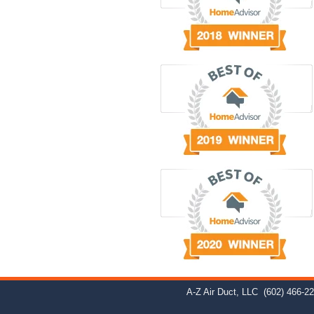
A-Z Air Duct, LLC
(602) 466-2