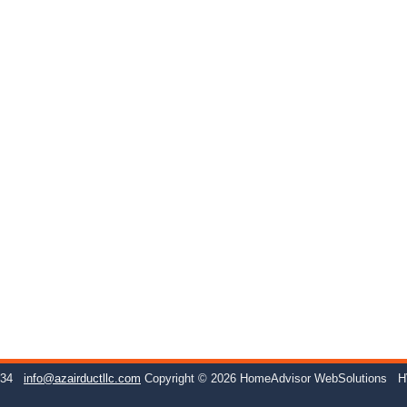
234
info@azairductllc.com
Copyright © 2026 HomeAdvisor WebSolutions
H