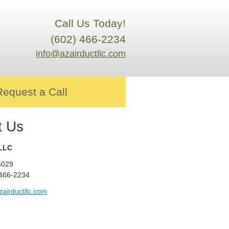
Call Us Today!
(602) 466-2234
info@azairductllc.com
Request a Call
t Us
 LLC
5029
 466-2234
airductllc.com