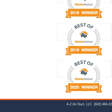
A-Z Air Duct, LLC
(602) 466-2