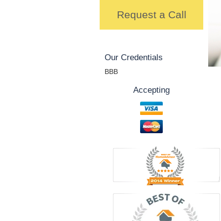
Request a Call
Our Credentials
BBB
Accepting