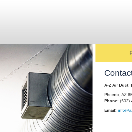
Contac
A-Z Air Duct,
Phoenix
,
AZ
8
Phone:
(602)
Email:
info@az