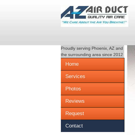
Proudly serving
Phoenix, AZ
and
the surrounding area since 2012
Home
Services
Photos
Reviews
Request
Contact