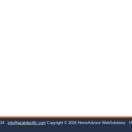
234
info@azairductllc.com
Copyright © 2026 HomeAdvisor WebSolutions
H