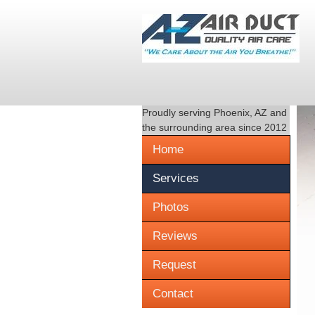
Proudly serving
Phoenix, AZ
and
the surrounding area since 2012
Home
Services
Photos
Reviews
Request
Contact