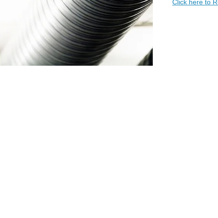
Click here to 