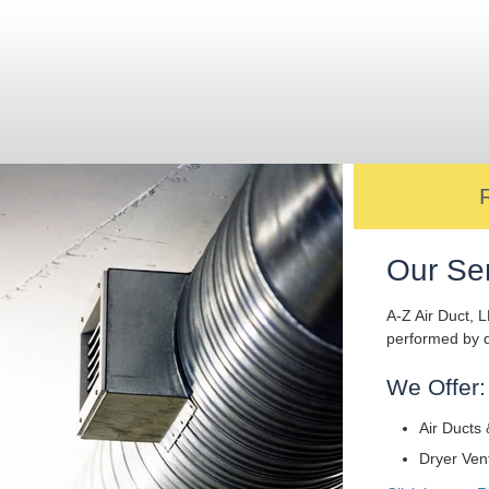
Our Se
A-Z Air Duct, L
performed by q
We Offer:
Air Ducts 
Dryer Ven