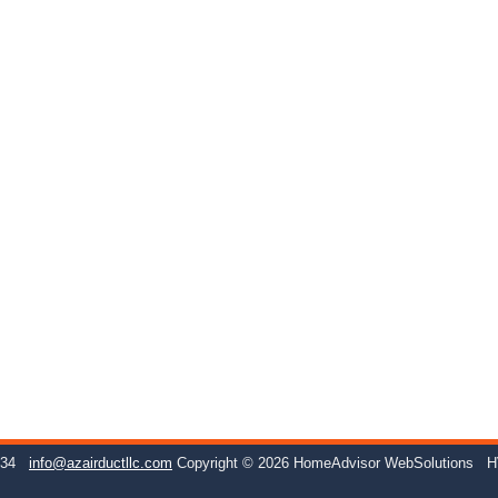
234
info@azairductllc.com
Copyright © 2026 HomeAdvisor WebSolutions
H