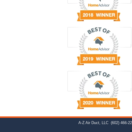
A-Z Air Duct, LLC
(602) 466-2