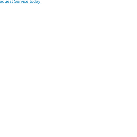
Request Service today!