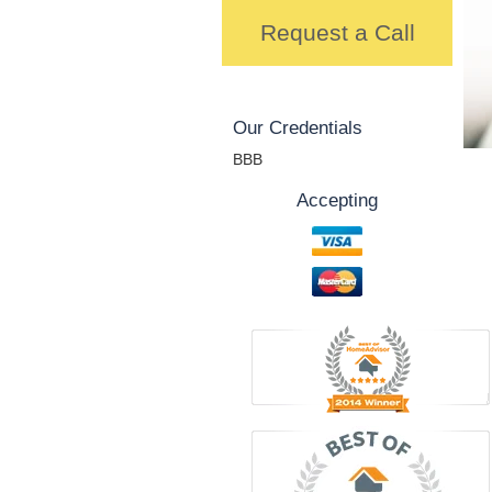
Request a Call
Our Credentials
BBB
Accepting