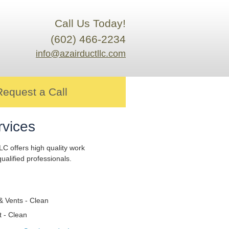
Call Us Today!
(602) 466-2234
info@azairductllc.com
Request a Call
rvices
LC offers high quality work
ualified professionals.
& Vents - Clean
t - Clean