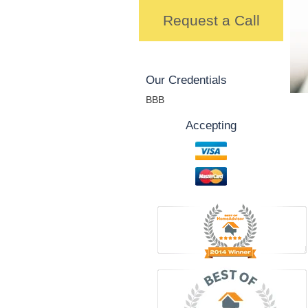
Request a Call
Our Credentials
BBB
Accepting