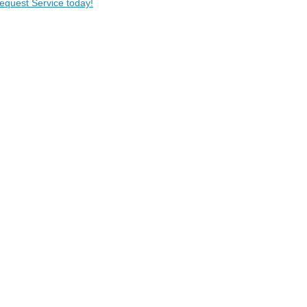
Request Service today!