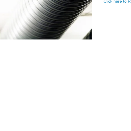
Click here to 